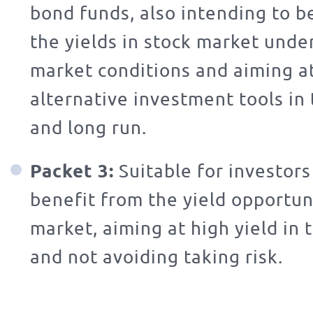
bond funds, also intending to b
the yields in stock market unde
market conditions and aiming at
alternative investment tools i
and long run.
Packet 3:
Suitable for investors
benefit from the yield opportuni
market, aiming at high yield in 
and not avoiding taking risk.