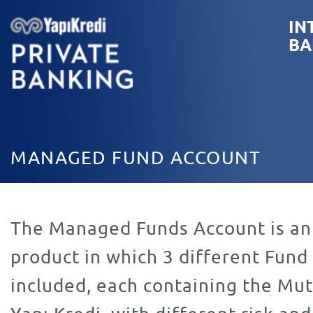
IN
BA
MANAGED FUND ACCOUNT
The Managed Funds Account is an
product in which 3 different Fund
included, each containing the Mut