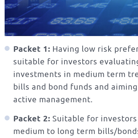
Packet 1:
Having low risk prefe
suitable for investors evaluatin
investments in medium term trea
bills and bond funds and aiming 
active management.
Packet 2:
Suitable for investors
medium to long term bills/bonds