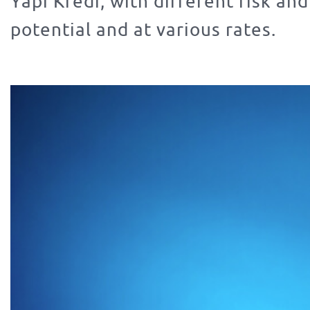
Yapı Kredi, with different risk and
potential and at various rates.