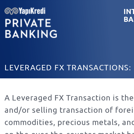
IN
BA
LEVERAGED FX TRANSACTIONS:
A Leveraged FX Transaction is th
and/or selling transaction of for
commodities, precious metals, an