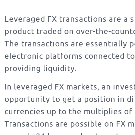
Leveraged FX transactions are a 
product traded on over-the-count
The transactions are essentially 
electronic platforms connected t
providing liquidity.
In leveraged FX markets, an inves
opportunity to get a position in d
currencies up to the multiplies of 
Transactions are possible on FX m