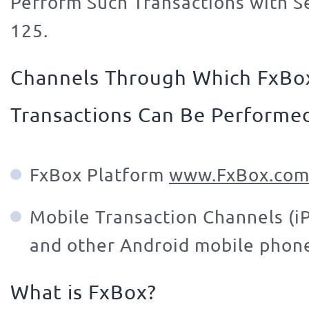
Perform Such Transactions with Se
125.
Channels Through Which FxBo
Transactions Can Be Performe
FxBox Platform
www.FxBox.com
Mobile Transaction Channels (i
and other Android mobile phon
What is FxBox?