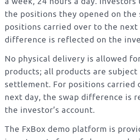
a week, 24 hours a day. Investors 
the positions they opened on the
positions carried over to the next
difference is reflected on the inve
No physical delivery is allowed fo
products; all products are subject
settlement. For positions carried 
next day, the swap difference is r
the investor’s account.
The FxBox demo platform is provi