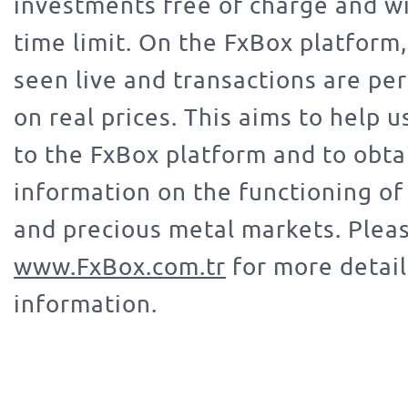
investments free of charge and w
time limit. On the FxBox platform,
seen live and transactions are p
on real prices. This aims to help 
to the FxBox platform and to obta
information on the functioning of 
and precious metal markets. Pleas
www.FxBox.com.tr
for more detai
information.