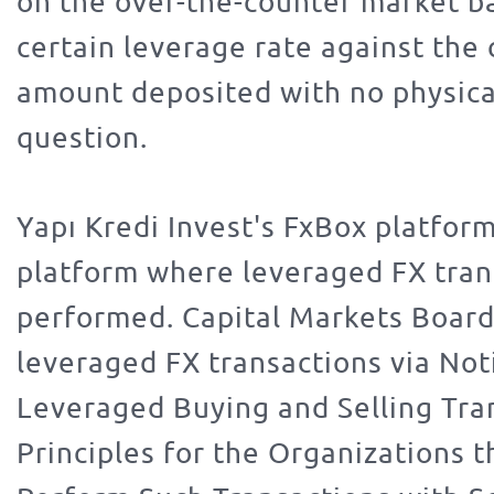
on the over-the-counter market b
certain leverage rate against the
amount deposited with no physical
question.
Yapı Kredi Invest's FxBox platform
platform where leveraged FX tran
performed. Capital Markets Board
leveraged FX transactions via Not
Leveraged Buying and Selling Tra
Principles for the Organizations t