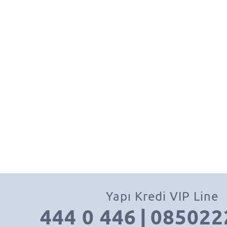
Yapı Kredi VIP Line
444 0 446
|
085022