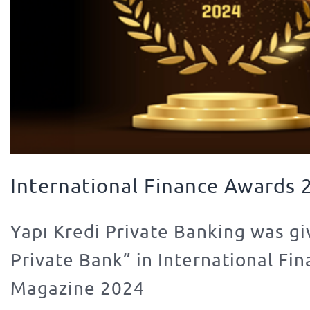
International Finance Awards 
Yapı Kredi Private Banking was gi
Private Bank” in International Fi
Magazine 2024