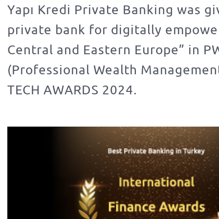
Yapı Kredi Private Banking was gi
private bank for digitally empowe
Central and Eastern Europe” in 
(Professional Wealth Manageme
TECH AWARDS 2024.