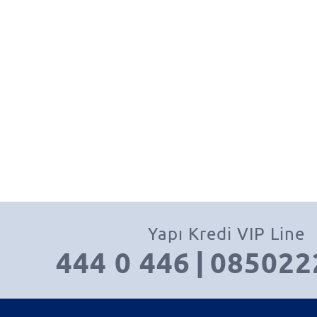
Yapı Kredi VIP Line
444 0 446
|
085022