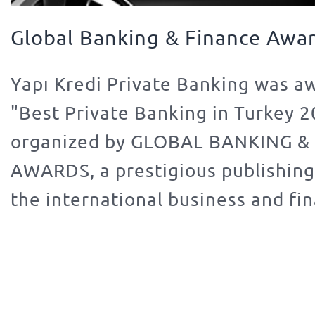
Global Banking & Finance Awa
Yapı Kredi Private Banking was a
"Best Private Banking in Turkey 
organized by GLOBAL BANKING &
AWARDS, a prestigious publishin
the international business and fi