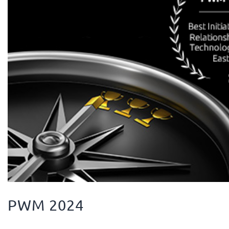
PWM 2024