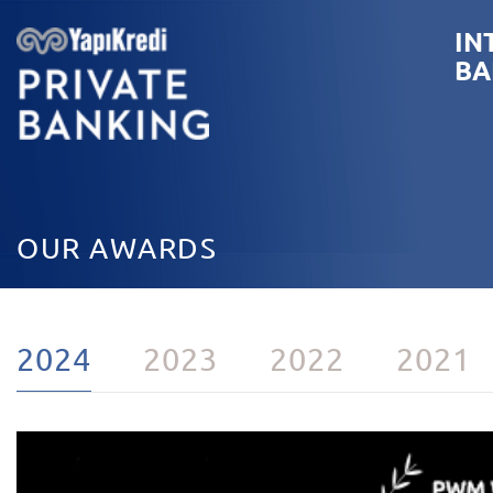
IN
BA
OUR AWARDS
2024
2023
2022
2021