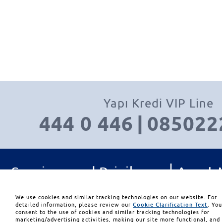
Yapı Kredi VIP Line
444 0 446
|
085022
|
Services and Privileges
Asset
|
|
Investment Management
Con
We use cookies and similar tracking technologies on our website. For
detailed information, please review our
Cookie Clarification Text
. Yo
consent to the use of cookies and similar tracking technologies for
marketing/advertising activities, making our site more functional, and