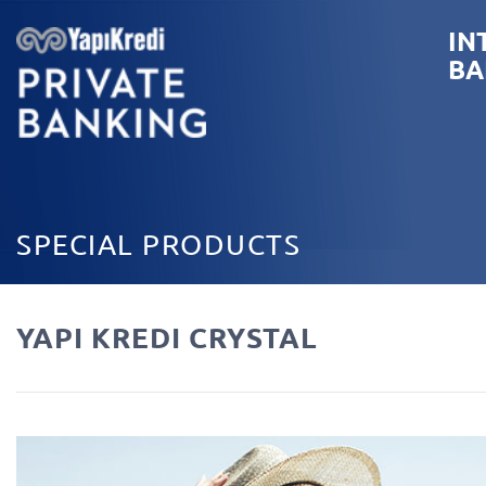
IN
BA
SPECIAL PRODUCTS
YAPI KREDI CRYSTAL