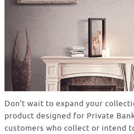
Don’t wait to expand your collecti
product designed for Private Ban
customers who collect or intend to