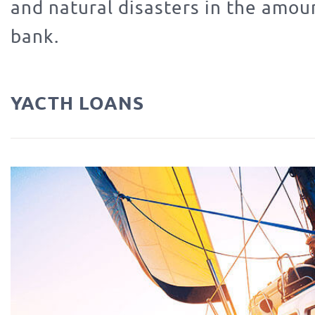
and natural disasters in the amou
bank.
YACTH LOANS