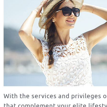
With the services and privileges o
that complement your elite lifest