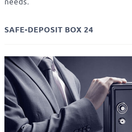
needs.
SAFE-DEPOSIT BOX 24