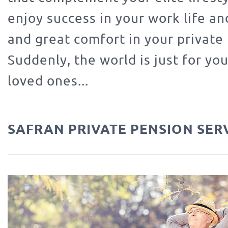
enjoy success in your work life an
and great comfort in your private l
Suddenly, the world is just for yo
loved ones...
SAFRAN PRIVATE PENSION SER