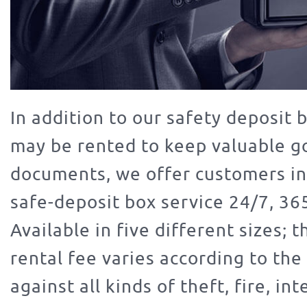
In addition to our safety deposit 
may be rented to keep valuable g
documents, we offer customers in
safe-deposit box service 24/7, 365
Available in five different sizes; 
rental fee varies according to the 
against all kinds of theft, fire, int