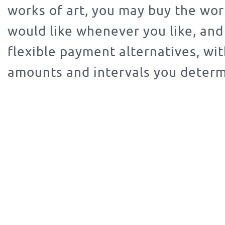
works of art, you may buy the wor
would like whenever you like, an
flexible payment alternatives, wit
amounts and intervals you determ