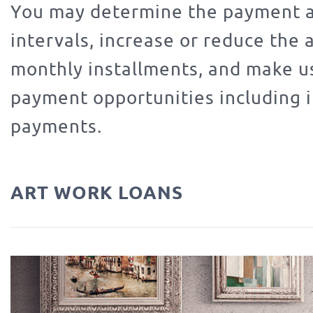
You may determine the payment 
intervals, increase or reduce the
monthly installments, and make us
payment opportunities including 
payments.
ART WORK LOANS