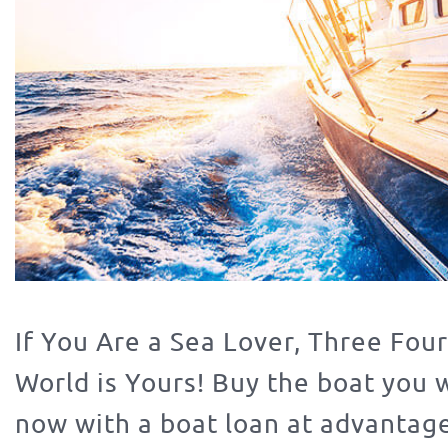
If You Are a Sea Lover, Three Four
World is Yours! Buy the boat you 
now with a boat loan at advantag