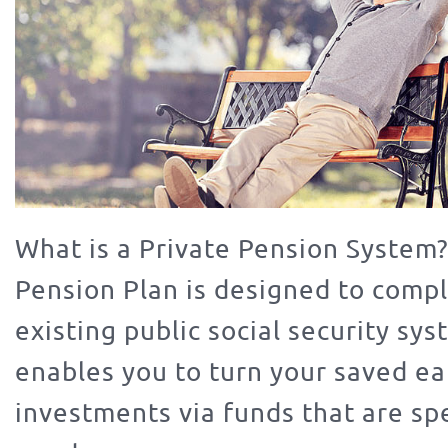
What is a Private Pension System?
Pension Plan is designed to comp
existing public social security sy
enables you to turn your saved ea
investments via funds that are spe